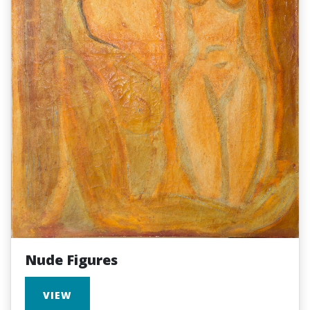
Nude Figures
VIEW