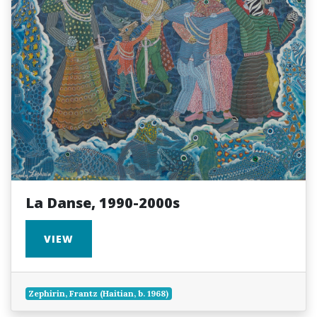
La Danse, 1990-2000s
VIEW
Zephirin, Frantz (Haitian, b. 1968)