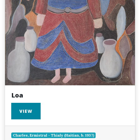
Loa
VIEW
Charles, Ermistral - Thialy (Haitian, b. 1937)