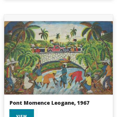
Pont Momence Leogane, 1967
VIEW