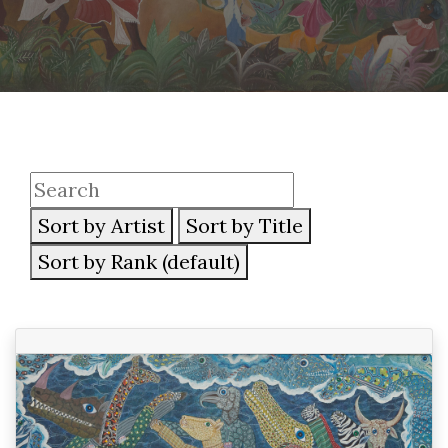
Sort by Artist
Sort by Title
Sort by Rank (default)