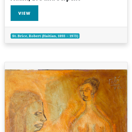
VIEW
St. Brice, Robert (Haitian, 1893 – 1973)