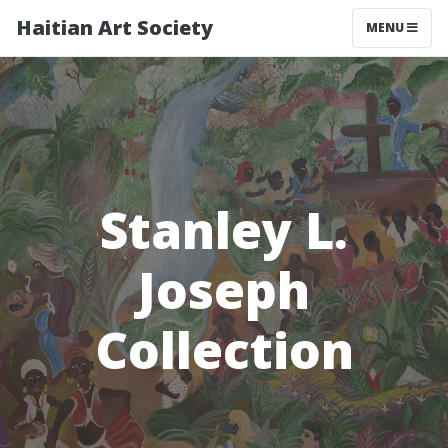
Haitian Art Society
TOGGLE NAV
MENU
Stanley L.
Joseph
Collection