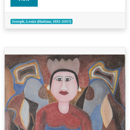
Joseph, Louis (Haitian, 1932-2007)