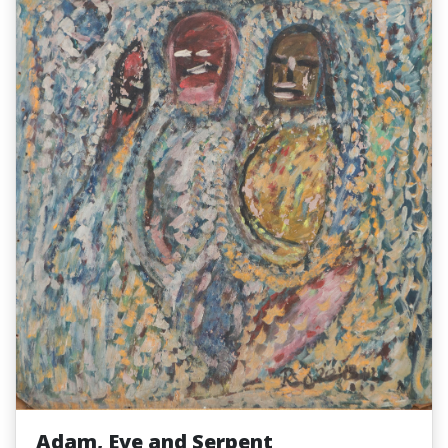
Adam, Eve and Serpent