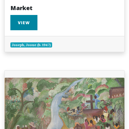
Market
VIEW
Joseph, Josue (b. 1947)