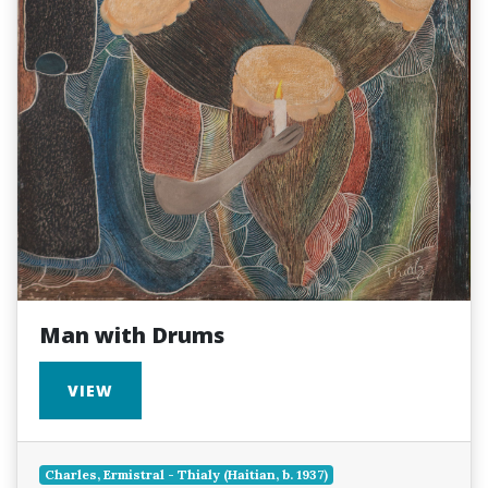
Man with Drums
VIEW
Charles, Ermistral - Thialy (Haitian, b. 1937)