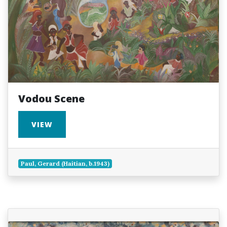
Vodou Scene
VIEW
Paul, Gerard (Haitian, b.1943)