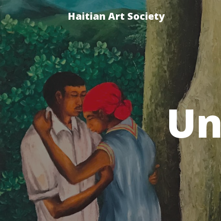
Haitian Art Society
Un