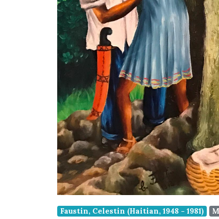
Faustin, Celestin (Haitian, 1948 - 1981)
M