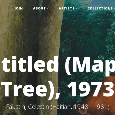
JOIN
ABOUT
ARTISTS
COLLECTIONS
titled (Ma
Tree), 1973
Faustin, Celestin (Haitian, 1948 - 1981)