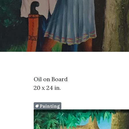
Oil on Board
20 x 24 in.
Painting