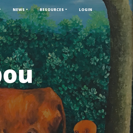
NEWS
RESOURCES
LOGIN
pou