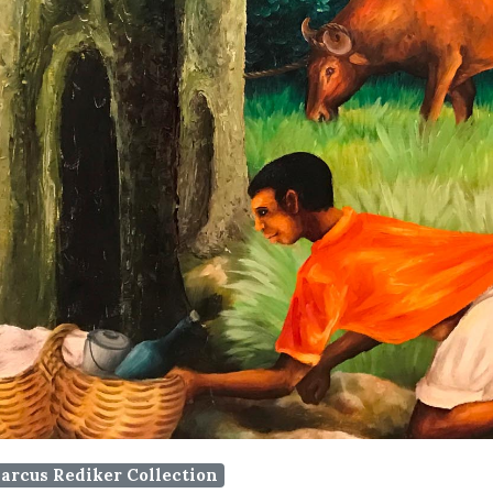
arcus Rediker Collection