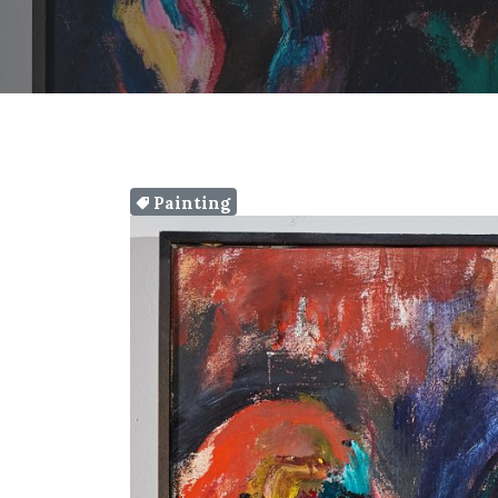
Painting