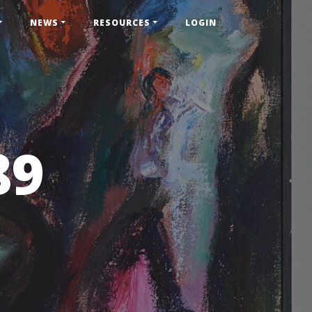
NEWS
RESOURCES
LOGIN
89