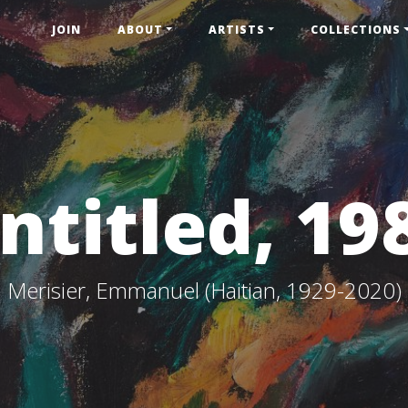
JOIN
ABOUT
ARTISTS
COLLECTIONS
ntitled, 19
Merisier, Emmanuel (Haitian, 1929-2020)