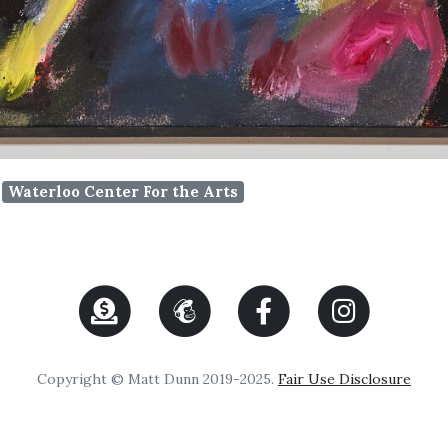
Waterloo Center For the Arts
Copyright © Matt Dunn 2019-2025.
Fair Use Disclosure