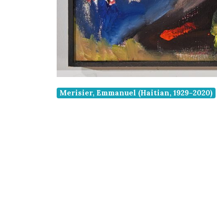
Merisier, Emmanuel (Haitian, 1929-2020)