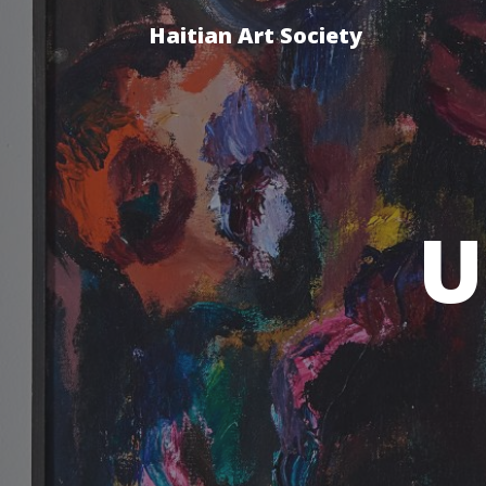
Haitian Art Society
U