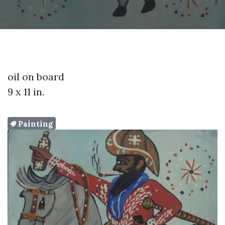
oil on board
9 x 11 in.
Painting