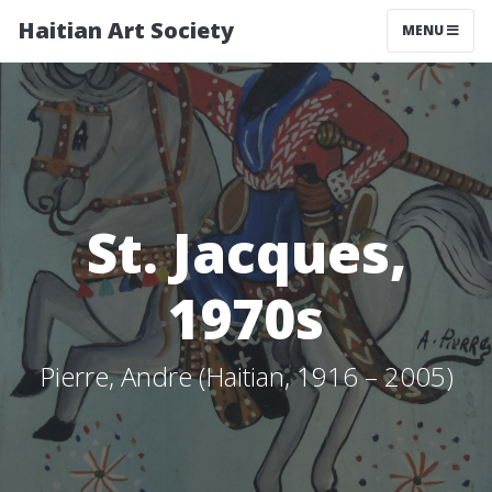
Haitian Art Society
TOGGLE NAV
MENU
St. Jacques,
1970s
Pierre, Andre (Haitian, 1916 – 2005)