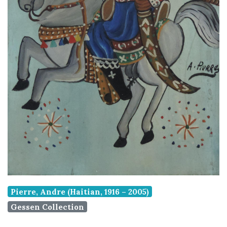
Pierre, Andre (Haitian, 1916 – 2005)
Gessen Collection