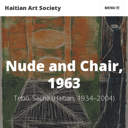
Haitian Art Society
TOGGLE NAV
MENU
Nude and Chair,
1963
Tebo, Sacha (Haitian, 1934–2004)