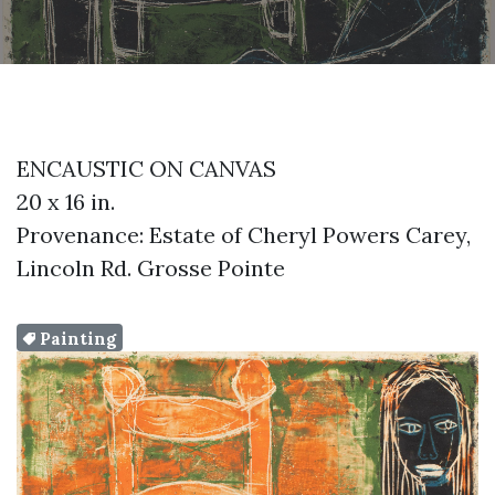
ENCAUSTIC ON CANVAS
20 x 16 in.
Provenance: Estate of Cheryl Powers Carey,
Lincoln Rd. Grosse Pointe
Painting