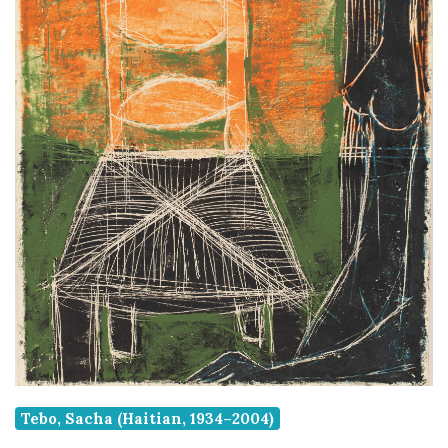
Tebo, Sacha (Haitian, 1934–2004)