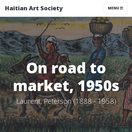
Haitian Art Society
TOGGLE NAV
MENU
On road to
market, 1950s
Laurent, Peterson (1888 - 1958)