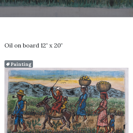
Oil on board 12" x 20"
Painting