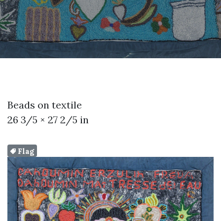
Beads on textile
26 3/5 × 27 2/5 in
Flag