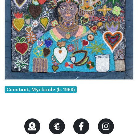
Constant, Myrlande (b. 1968)