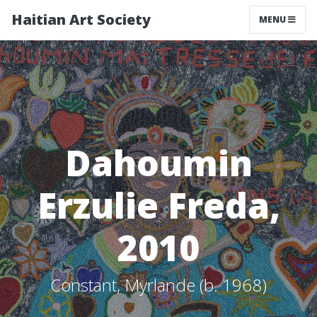
Haitian Art Society
TOGGLE NAV
MENU
Dahoumin
Erzulie Freda,
2010
Constant, Myrlande (b. 1968)