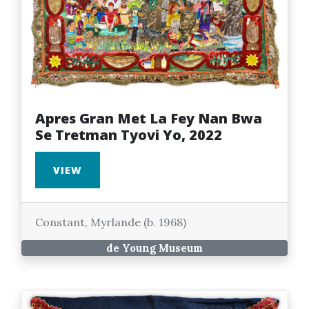
Apres Gran Met La Fey Nan Bwa
Se Tretman Tyovi Yo, 2022
VIEW
Constant, Myrlande (b. 1968)
de Young Museum