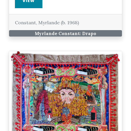
VIEW
Constant, Myrlande (b. 1968)
Myrlande Constant: Drapo