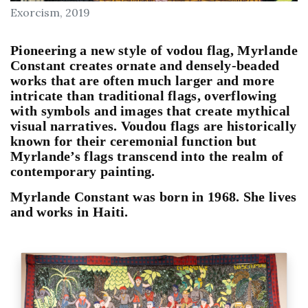
Exorcism, 2019
Pioneering a new style of vodou flag, 
Myrlande 
Constant
 creates ornate and densely-beaded 
works that are often much larger and more 
intricate than traditional flags, overflowing 
with symbols and images that create mythical 
visual narratives. Voudou flags are historically 
known for their ceremonial function but 
Myrlande’s flags transcend into the realm of 
contemporary painting.
Myrlande Constant was born in 1968. She lives 
and works in Haiti.