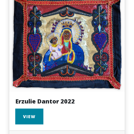
Erzulie Dantor 2022
VIEW