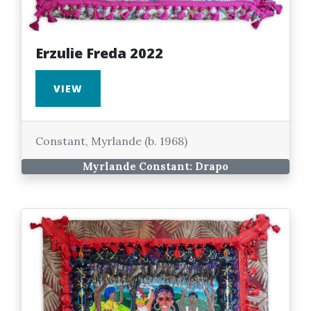
Erzulie Freda 2022
VIEW
Constant, Myrlande (b. 1968)
Myrlande Constant: Drapo