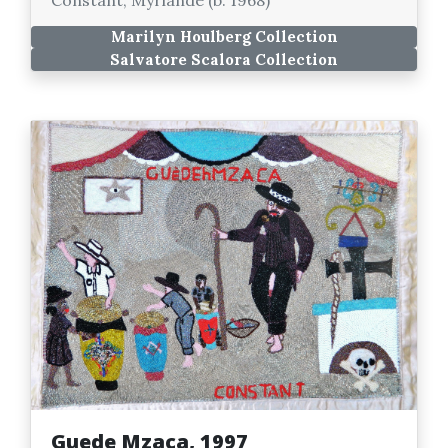
Marilyn Houlberg Collection
Salvatore Scalora Collection
Guede Mzaca, 1997