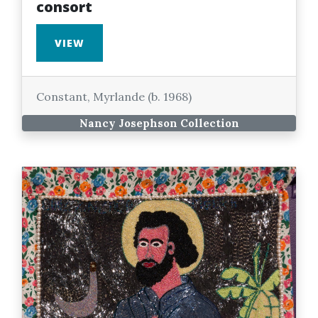
consort
VIEW
Constant, Myrlande (b. 1968)
Nancy Josephson Collection