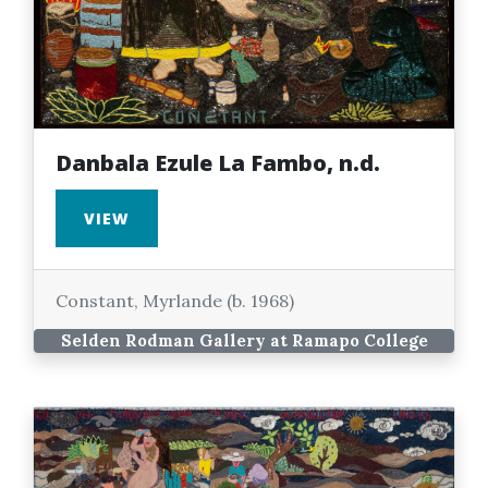
Danbala Ezule La Fambo, n.d.
VIEW
Constant, Myrlande (b. 1968)
Selden Rodman Gallery at Ramapo College