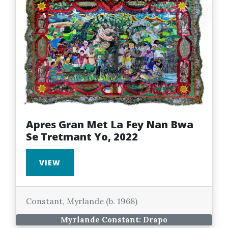
Apres Gran Met La Fey Nan Bwa
Se Tretmant Yo, 2022
VIEW
Constant, Myrlande (b. 1968)
Myrlande Constant: Drapo