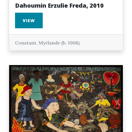
Dahoumin Erzulie Freda, 2010
VIEW
Constant, Myrlande (b. 1968)