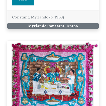
Constant, Myrlande (b. 1968)
Myrlande Constant: Drapo