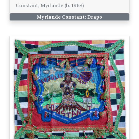
Constant, Myrlande (b. 1968)
Myrlande Constant: Drapo