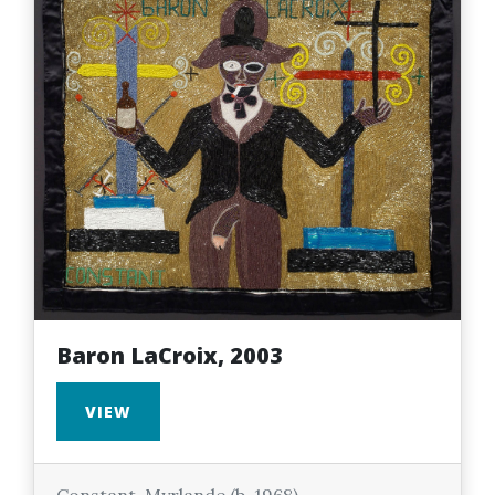
Baron LaCroix, 2003
VIEW
Constant, Myrlande (b. 1968)