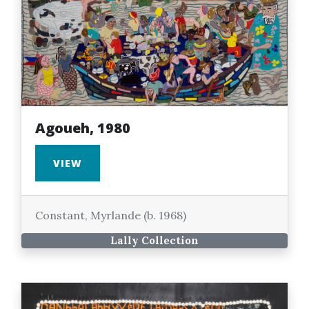
Agoueh, 1980
VIEW
Constant, Myrlande (b. 1968)
Lally Collection