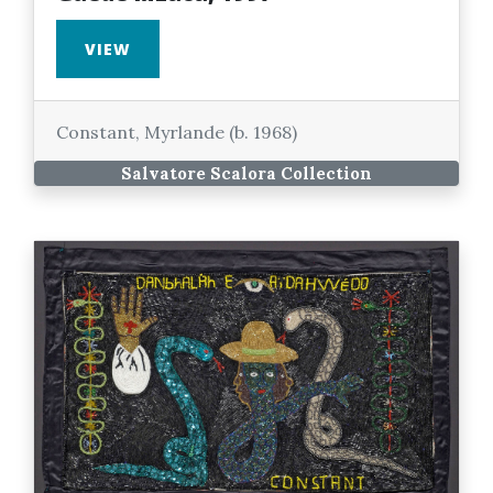
VIEW
Constant, Myrlande (b. 1968)
Salvatore Scalora Collection