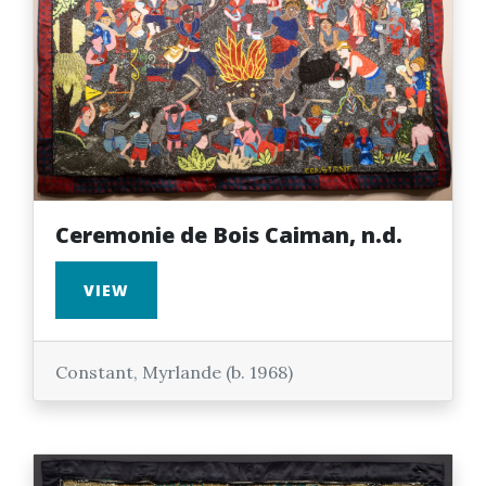
Ceremonie de Bois Caiman, n.d.
VIEW
Constant, Myrlande (b. 1968)