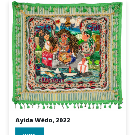
Ayida Wèdo, 2022