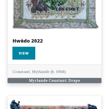
Hwèdo 2022
VIEW
Constant, Myrlande (b. 1968)
Myrlande Constant: Drapo