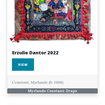
Erzulie Dantor 2022
VIEW
Constant, Myrlande (b. 1968)
Myrlande Constant: Drapo