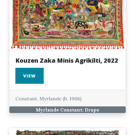
Kouzen Zaka Minis Agrikilti, 2022
VIEW
Constant, Myrlande (b. 1968)
Myrlande Constant: Drapo