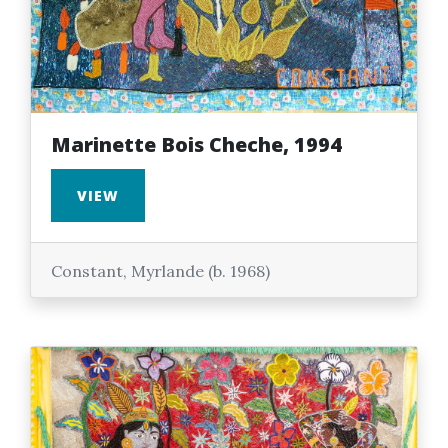
Marinette Bois Cheche, 1994
VIEW
Constant, Myrlande (b. 1968)