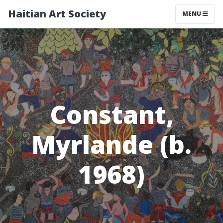
Haitian Art Society
TOGGLE NAV
MENU
Constant,
Myrlande (b.
1968)