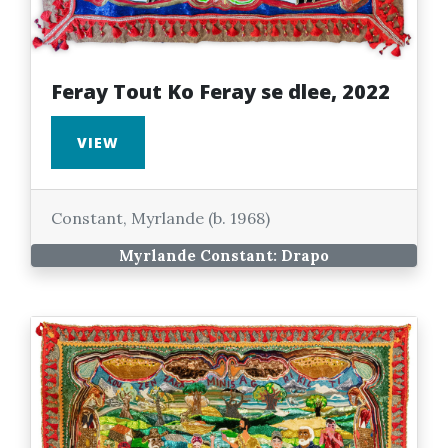
Feray Tout Ko Feray se dlee, 2022
VIEW
Constant, Myrlande (b. 1968)
Myrlande Constant: Drapo