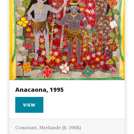
Anacaona, 1995
VIEW
Constant, Myrlande (b. 1968)