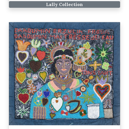
Lally Collection