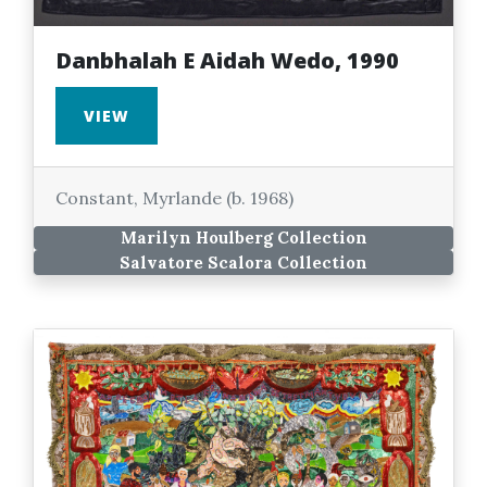
Danbhalah E Aidah Wedo, 1990
VIEW
Constant, Myrlande (b. 1968)
Marilyn Houlberg Collection
Salvatore Scalora Collection