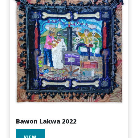
Bawon Lakwa 2022
VIEW