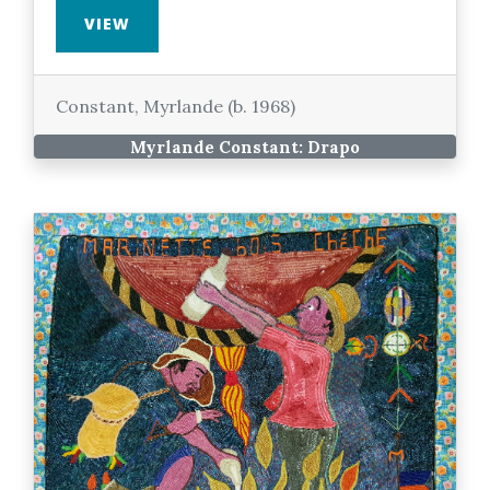
VIEW
Constant, Myrlande (b. 1968)
Myrlande Constant: Drapo