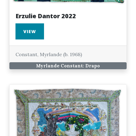
Erzulie Dantor 2022
VIEW
Constant, Myrlande (b. 1968)
Myrlande Constant: Drapo