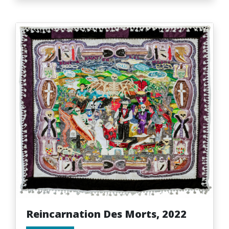
Reincarnation Des Morts, 2022