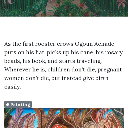
As the first rooster crows Ogoun Achade
puts on his hat, picks up his cane, his rosary
beads, his book, and starts traveling.
Wherever he is, children don’t die, pregnant
women don’t die, but instead give birth
easily.
Painting