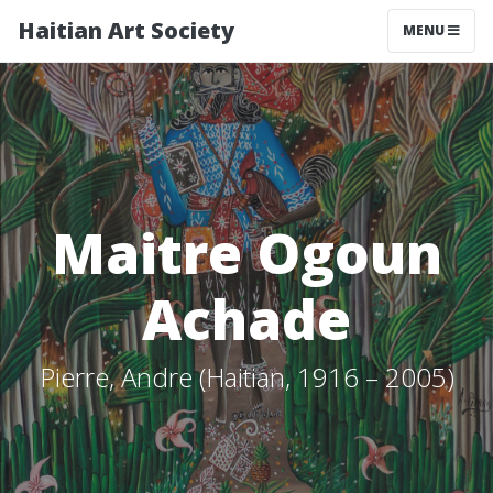
Haitian Art Society
TOGGLE NAV
MENU
Maitre Ogoun
Achade
Pierre, Andre (Haitian, 1916 – 2005)