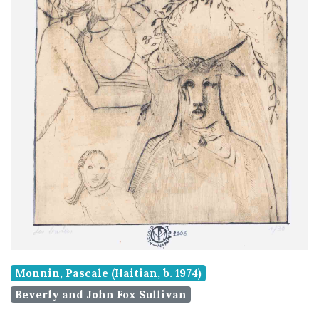
Monnin, Pascale (Haitian, b. 1974)
Beverly and John Fox Sullivan