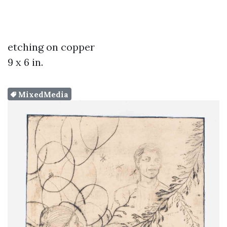
etching on copper
9 x 6 in.
MixedMedia