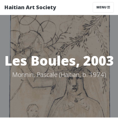
Haitian Art Society
TOGGLE NAV
MENU
Les Boules, 2003
Monnin, Pascale (Haitian, b. 1974)