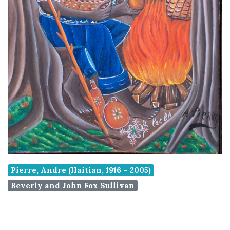
Pierre, Andre (Haitian, 1916 – 2005)
Beverly and John Fox Sullivan