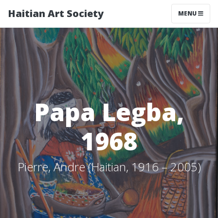
Haitian Art Society
TOGGLE NAV
MENU
Papa Legba,
1968
Pierre, Andre (Haitian, 1916 – 2005)