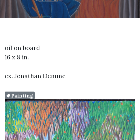
oil on board
16 x 8 in.
ex. Jonathan Demme
Painting