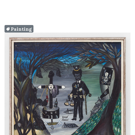
Painting