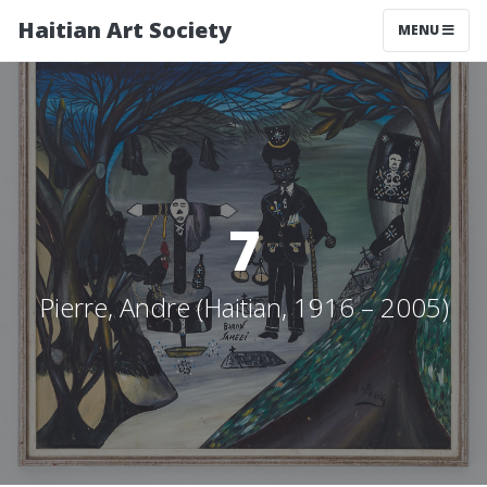
Haitian Art Society
TOGGLE NAV
MENU
7
Pierre, Andre (Haitian, 1916 – 2005)