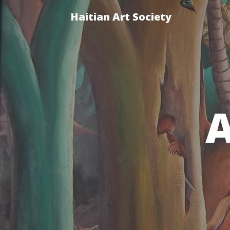
Haitian Art Society
A