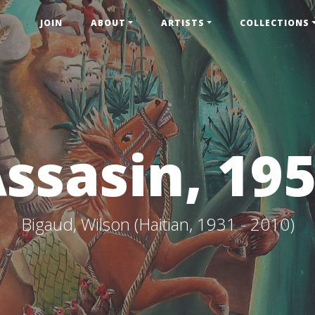
JOIN
ABOUT
ARTISTS
COLLECTIONS
ssasin, 19
Bigaud, Wilson (Haitian, 1931 - 2010)