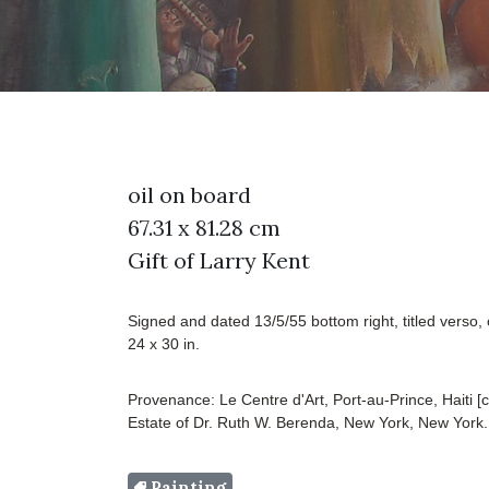
oil on board
67.31 x 81.28 cm
Gift of Larry Kent
Signed and dated 13/5/55 bottom right, titled verso, 
24 x 30 in.
Provenance: Le Centre d'Art, Port-au-Prince, Haiti [c
Estate of Dr. Ruth W. Berenda, New York, New York.
Painting