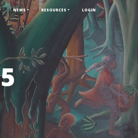
NEWS
RESOURCES
LOGIN
55