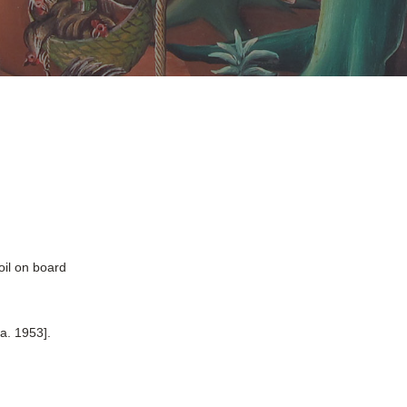
oil on board
a. 1953].