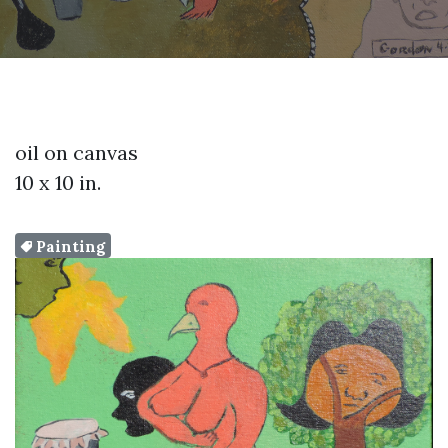
oil on canvas
10 x 10 in.
Painting