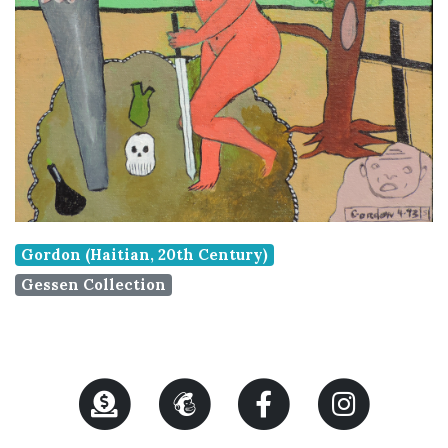
Gordon (Haitian, 20th Century)
Gessen Collection