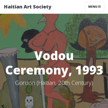
Haitian Art Society
TOGGLE NAV
MENU
Vodou
Ceremony, 1993
Gordon (Haitian, 20th Century)