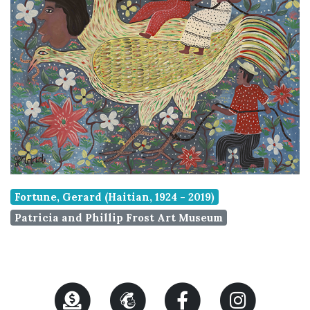
Fortune, Gerard (Haitian, 1924 - 2019)
Patricia and Phillip Frost Art Museum