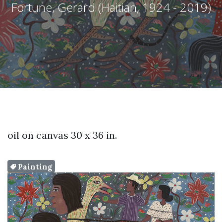
Fortune, Gerard (Haitian, 1924 - 2019)
oil on canvas 30 x 36 in.
Painting