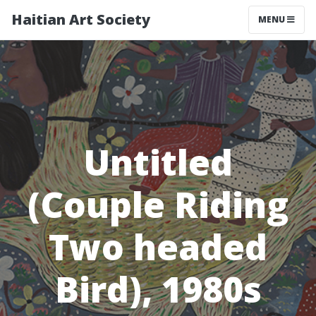
Haitian Art Society
TOGGLE NAV
MENU
Untitled
(Couple Riding
Two headed
Bird), 1980s