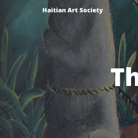
Haitian Art Society
Th