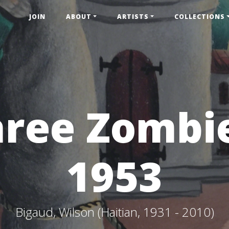
JOIN
ABOUT
ARTISTS
COLLECTIONS
ree Zombi
1953
Bigaud, Wilson (Haitian, 1931 - 2010)