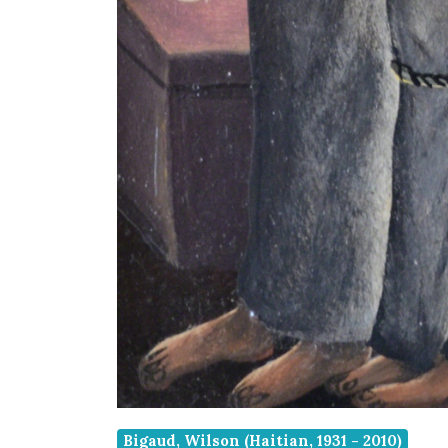
Bigaud, Wilson (Haitian, 1931 - 2010)