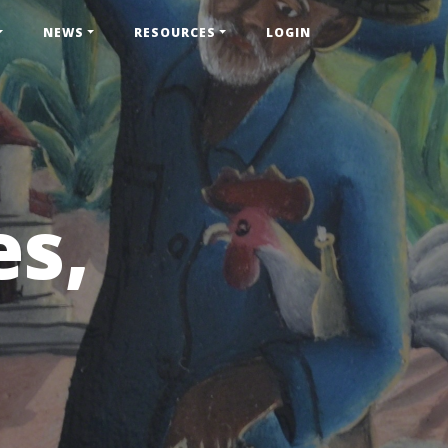
NEWS
RESOURCES
LOGIN
es,