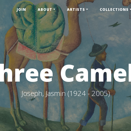
JOIN
ABOUT
ARTISTS
COLLECTIONS
hree Came
Joseph, Jasmin (1924 - 2005)