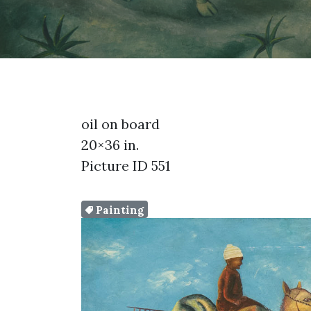
oil on board
20×36 in.
Picture ID 551
Painting