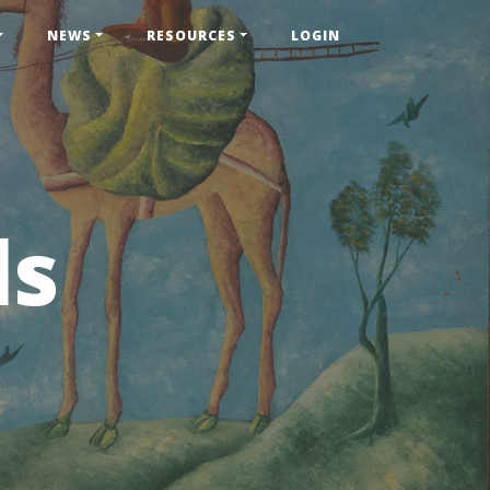
NEWS
RESOURCES
LOGIN
ls