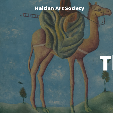
Haitian Art Society
T