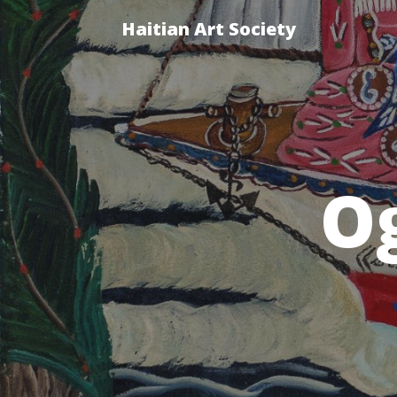
Haitian Art Society
O