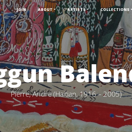
JOIN
ABOUT
ARTISTS
COLLECTIONS
ggun Balen
Pierre, Andre (Haitian, 1916 – 2005)