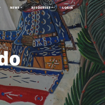
NEWS
RESOURCES
LOGIN
do