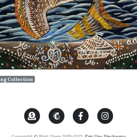
ing Collection
Copyright © Matt Dunn 2019-2025.
Fair Use Disclosure