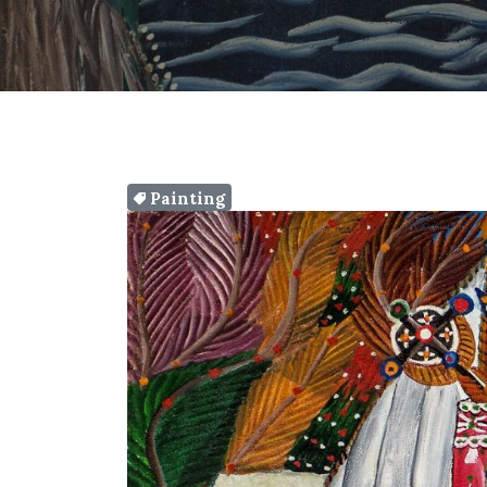
Painting