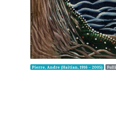
Pierre, Andre (Haitian, 1916 – 2005)
Full