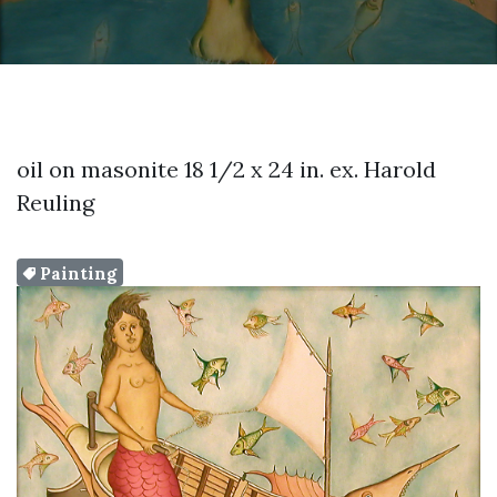
oil on masonite 18 1/2 x 24 in. ex. Harold
Reuling
Painting