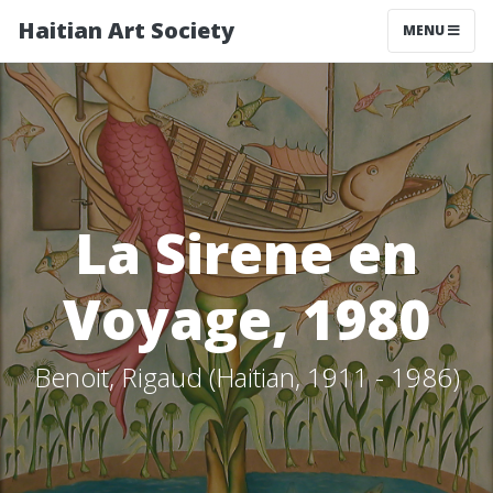
Haitian Art Society
TOGGLE NAV
MENU
La Sirene en
Voyage, 1980
Benoit, Rigaud (Haitian, 1911 - 1986)