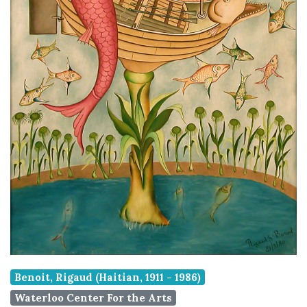
Benoit, Rigaud (Haitian, 1911 - 1986)
Waterloo Center For the Arts