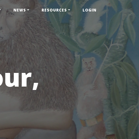
NEWS
RESOURCES
LOGIN
our,