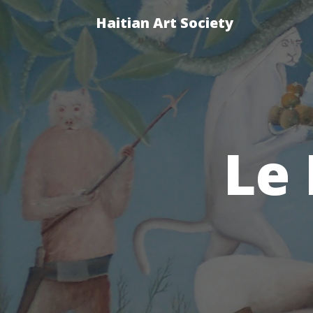
Haitian Art Society
Le 