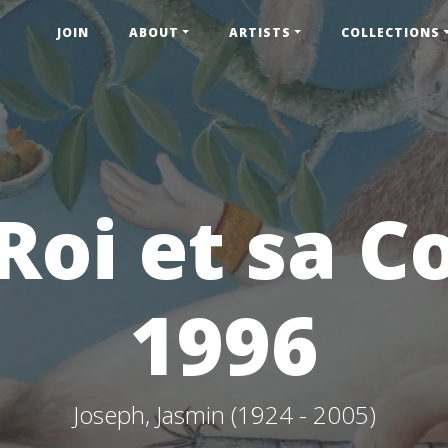
JOIN
ABOUT
ARTISTS
COLLECTIONS
Roi et sa C
1996
Joseph, Jasmin (1924 - 2005)