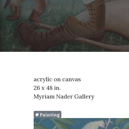
acrylic on canvas
26 x 48 in.
Myriam Nader Gallery
Painting