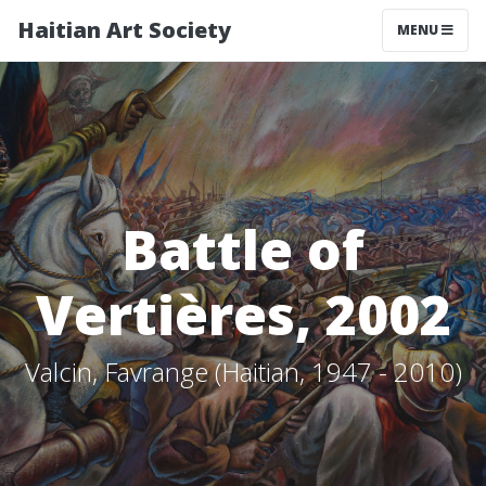
Haitian Art Society
TOGGLE NAV
MENU
Battle of
Vertières, 2002
Valcin, Favrange (Haitian, 1947 - 2010)