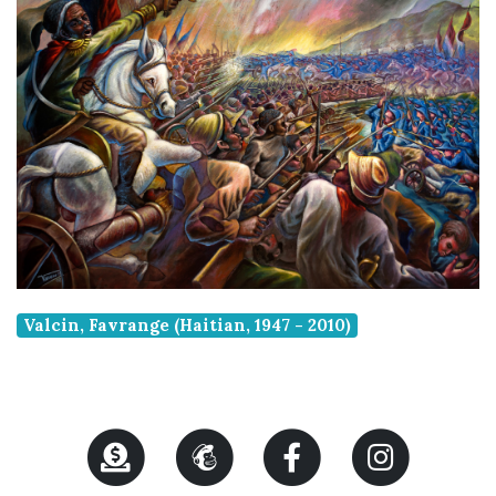
Valcin, Favrange (Haitian, 1947 - 2010)