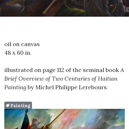
oil on canvas
48 x 60 in.
illustrated on page 112 of the seminal book
A
Brief Overview of Two Centuries of Haitian
Painting
by Michel Philippe Lerebours
Painting