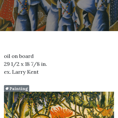
oil on board
29 1/2 x 18 7/8 in.
ex. Larry Kent
Painting