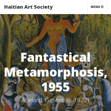
Haitian Art Society
TOGGLE NAV
MENU
Fantastical
Metamorphosis,
1955
Abelard, Gesner (b. 1922)