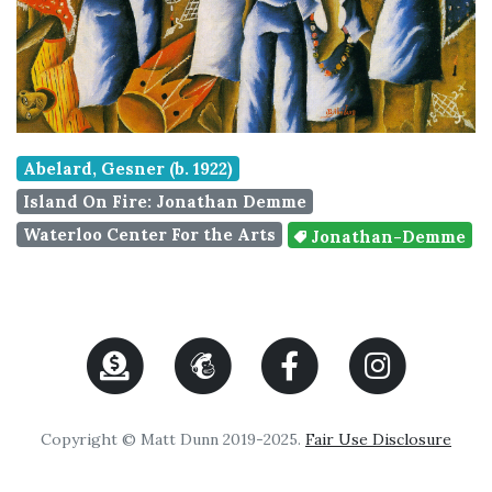
Abelard, Gesner (b. 1922)
Island On Fire: Jonathan Demme
Waterloo Center For the Arts
Jonathan-Demme
Copyright © Matt Dunn 2019-2025.
Fair Use Disclosure