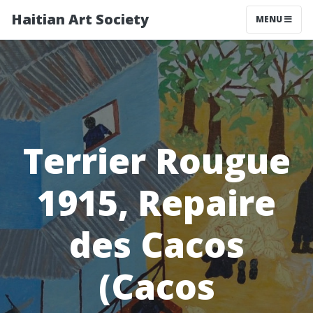
Haitian Art Society
TOGGLE NAV
MENU
Terrier Rougue
1915, Repaire
des Cacos
(Cacos