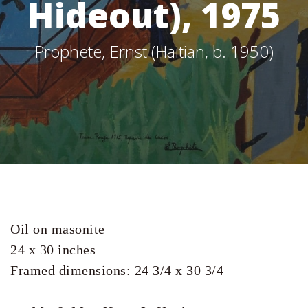
Hideout), 1975
Prophete, Ernst (Haitian, b. 1950)
Oil on masonite

24 x 30 inches 
Framed dimensions: 24 3/4 x 30 3/4 