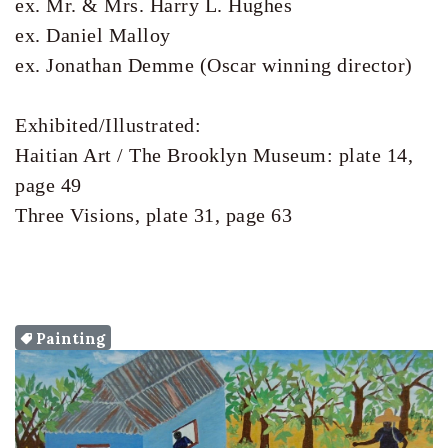
ex. Mr. & Mrs. Harry L. Hughes

ex. Daniel Malloy

ex. Jonathan Demme (Oscar winning director) 

Exhibited/Illustrated:

Haitian Art / The Brooklyn Museum: plate 14, 
page 49

Painting