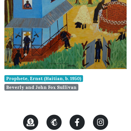
Prophete, Ernst (Haitian, b. 1950)
Beverly and John Fox Sullivan