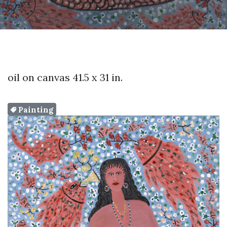
oil on canvas 41.5 x 31 in.
Painting