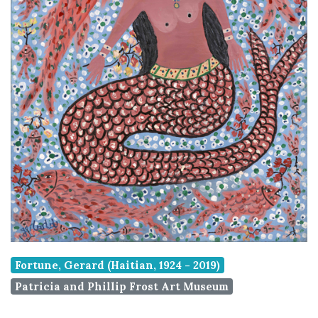
Fortune, Gerard (Haitian, 1924 - 2019)
Patricia and Phillip Frost Art Museum