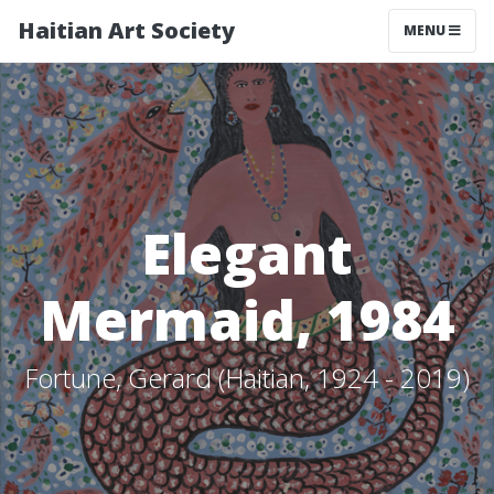
Haitian Art Society
TOGGLE NAV
MENU
Elegant
Mermaid, 1984
Fortune, Gerard (Haitian, 1924 - 2019)