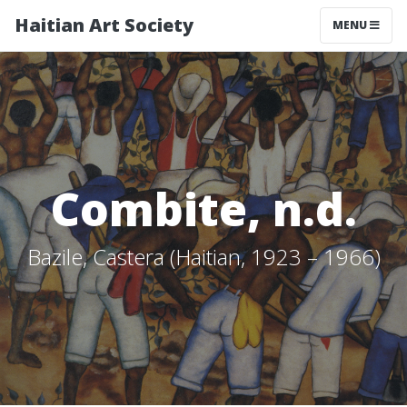
Haitian Art Society
TOGGLE NAV
MENU
Combite, n.d.
Bazile, Castera (Haitian, 1923 – 1966)