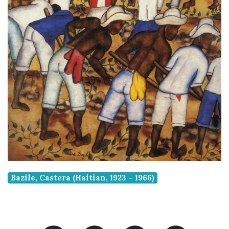
Bazile, Castera (Haitian, 1923 – 1966)