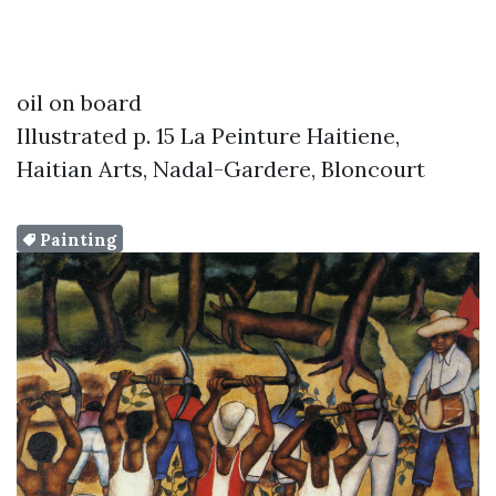
oil on board
Illustrated p. 15 La Peinture Haitiene,
Haitian Arts, Nadal-Gardere, Bloncourt
Painting