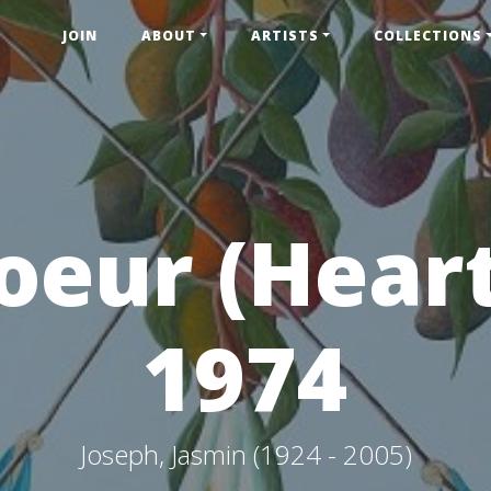
JOIN
ABOUT
ARTISTS
COLLECTIONS
oeur (Heart
1974
Joseph, Jasmin (1924 - 2005)