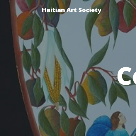
Haitian Art Society
C