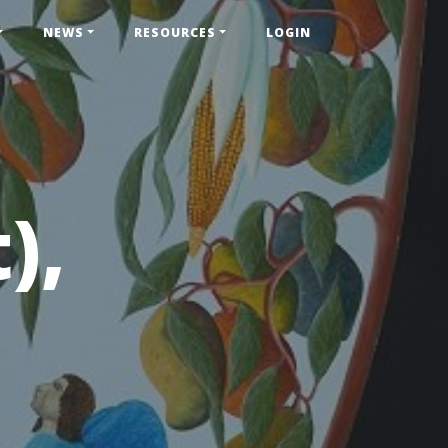
NEWS
RESOURCES
LOGIN
),