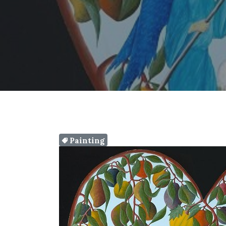
Painting