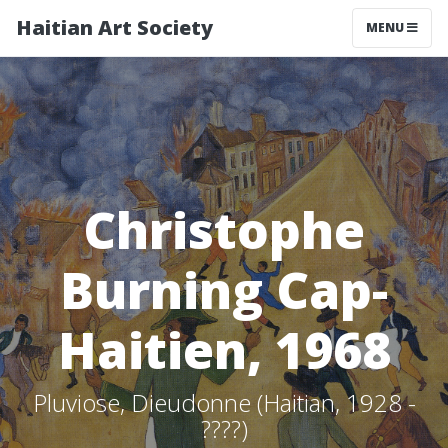
Haitian Art Society
TOGGLE NAV
MENU
Christophe
Burning Cap-
Haitien, 1968
Pluviose, Dieudonne (Haitian, 1928 -
????)