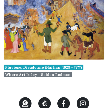
Pluviose, Dieudonne (Haitian, 1928 - ????)
Where Art Is Joy - Selden Rodman