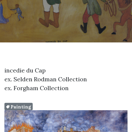
incedie du Cap
ex. Selden Rodman Collection
ex. Forgham Collection
Painting