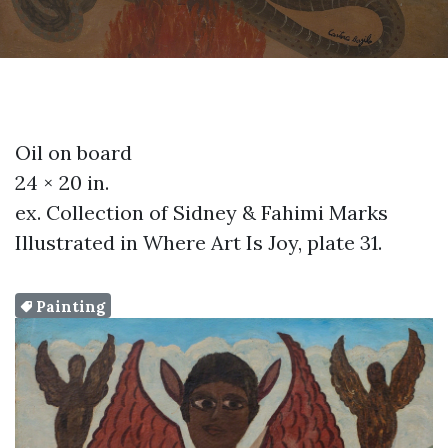
Oil on board
24 × 20 in.
ex. Collection of Sidney & Fahimi Marks
Illustrated in Where Art Is Joy, plate 31.
Painting