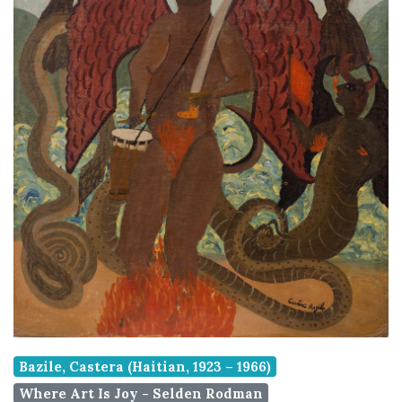
Bazile, Castera (Haitian, 1923 – 1966)
Where Art Is Joy - Selden Rodman