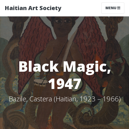
Haitian Art Society
TOGGLE NAV
MENU
Black Magic,
1947
Bazile, Castera (Haitian, 1923 – 1966)