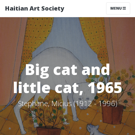
Haitian Art Society
TOGGLE NAV
MENU
Big cat and
little cat, 1965
Stephane, Micius (1912 - 1996)