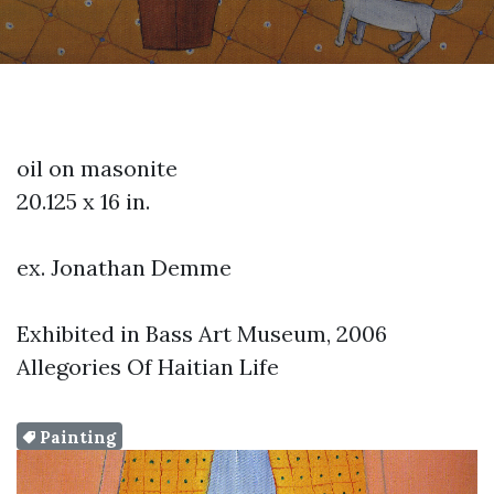
oil on masonite
20.125 x 16 in.
ex. Jonathan Demme
Exhibited in Bass Art Museum, 2006
Allegories Of Haitian Life
Painting