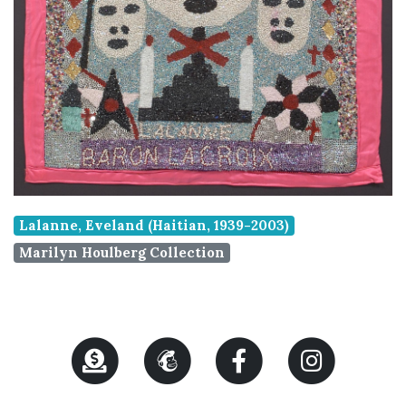
Lalanne, Eveland (Haitian, 1939-2003)
Marilyn Houlberg Collection