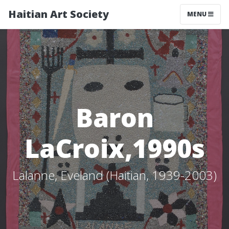
Haitian Art Society
TOGGLE NAV
MENU
Baron
LaCroix,1990s
Lalanne, Eveland (Haitian, 1939-2003)