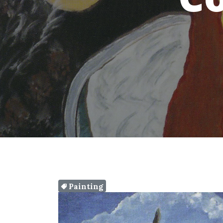
Painting