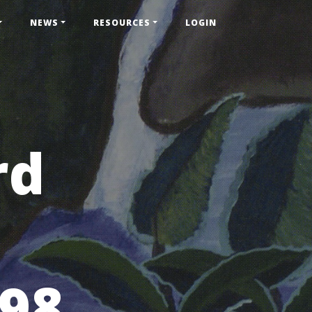
NEWS
RESOURCES
LOGIN
rd
998