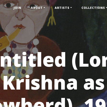
JOIN
ABOUT
ARTISTS
COLLECTIONS
ntitled (Lo
Krishna as
wherd), 1