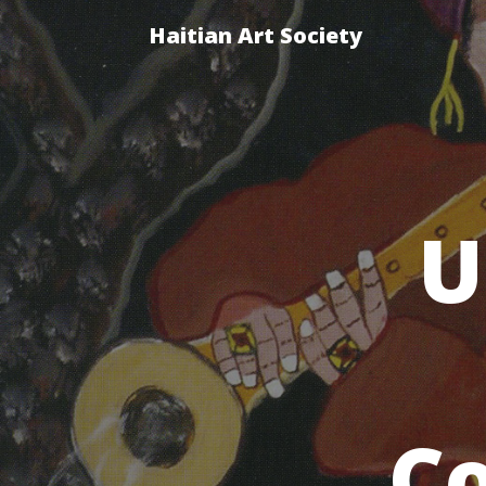
Haitian Art Society
U
Co