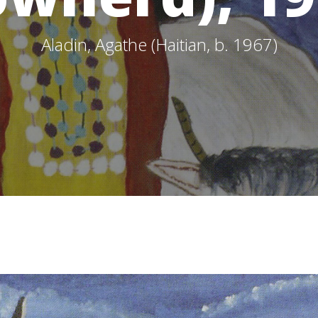
Aladin, Agathe (Haitian, b. 1967)