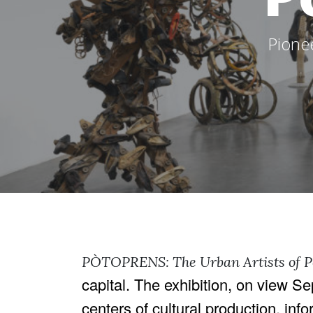
Pione
PÒTOPRENS: The Urban Artists of 
capital. The exhibition, on view 
centers of cultural production, info