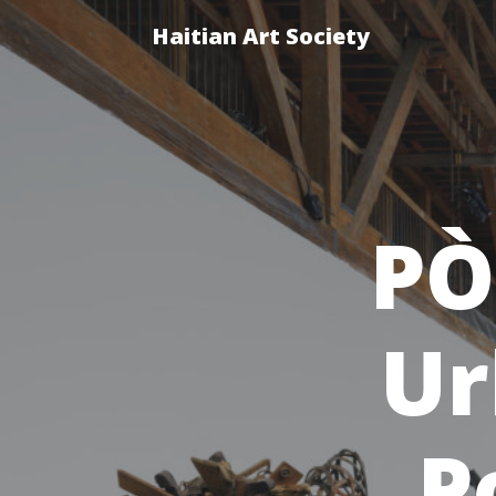
Haitian Art Society
PÒ
Ur
P