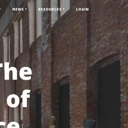
NEWS
RESOURCES
LOGIN
The
 of
ce