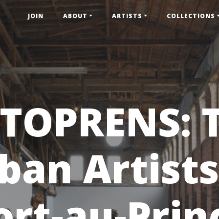
JOIN
ABOUT
ARTISTS
COLLECTIONS
TOPRENS: 
ban Artists
ort-au-Prin