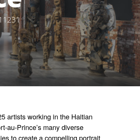
 11231
5 artists working in the Haitian
ort-au-Prince’s many diverse
gies to create a compelling portrait