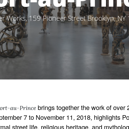
er Works, 159 Pioneer Street Brooklyn, NY
brings together the work of over 2
Port-au-Prince
September 7 to November 11, 2018, highlights P
rmal street life, religious heritage, and mytholo