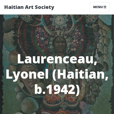
Haitian Art Society
TOGGLE NAV
MENU
Laurenceau,
Lyonel (Haitian,
b.1942)