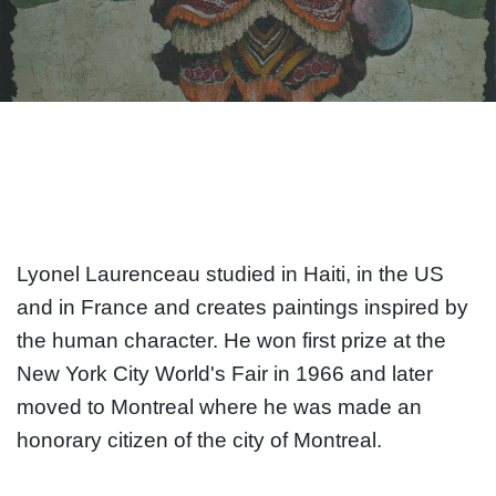
Lyonel Laurenceau studied in Haiti, in the US
and in France and creates paintings inspired by
the human character. He won first prize at the
New York City World's Fair in 1966 and later
moved to Montreal where he was made an
honorary citizen of the city of Montreal.