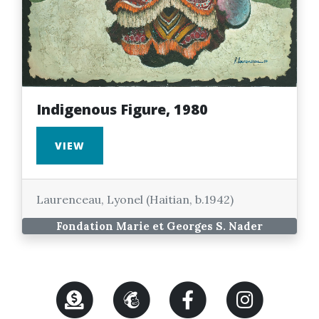
Indigenous Figure, 1980
VIEW
Laurenceau, Lyonel (Haitian, b.1942)
Fondation Marie et Georges S. Nader