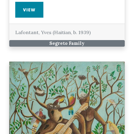
VIEW
Lafontant, Yves (Haitian, b. 1939)
Segreto Family