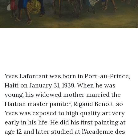
Yves Lafontant was born in Port-au-Prince,
Haiti on January 31, 1939. When he was
young, his widowed mother married the
Haitian master painter, Rigaud Benoit, so
Yves was exposed to high quality art very
early in his life. He did his first painting at
age 12 and later studied at l'Academie des