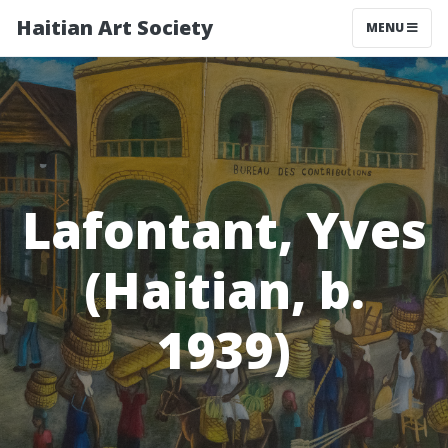
Haitian Art Society
TOGGLE NAV
MENU
Lafontant, Yves
(Haitian, b.
1939)