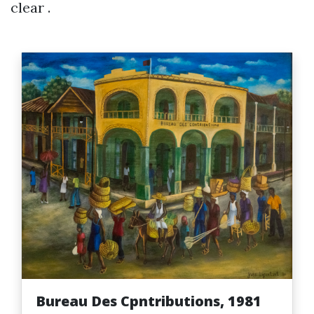
clear .
Bureau Des Cpntributions, 1981