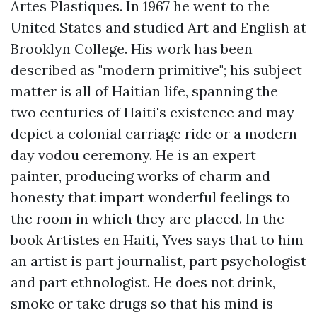
Artes Plastiques. In 1967 he went to the
United States and studied Art and English at
Brooklyn College. His work has been
described as "modern primitive"; his subject
matter is all of Haitian life, spanning the
two centuries of Haiti's existence and may
depict a colonial carriage ride or a modern
day vodou ceremony. He is an expert
painter, producing works of charm and
honesty that impart wonderful feelings to
the room in which they are placed. In the
book Artistes en Haiti, Yves says that to him
an artist is part journalist, part psychologist
and part ethnologist. He does not drink,
smoke or take drugs so that his mind is