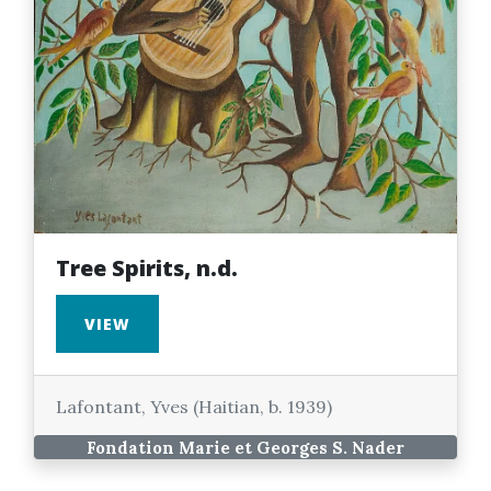
Tree Spirits, n.d.
VIEW
Lafontant, Yves (Haitian, b. 1939)
Fondation Marie et Georges S. Nader